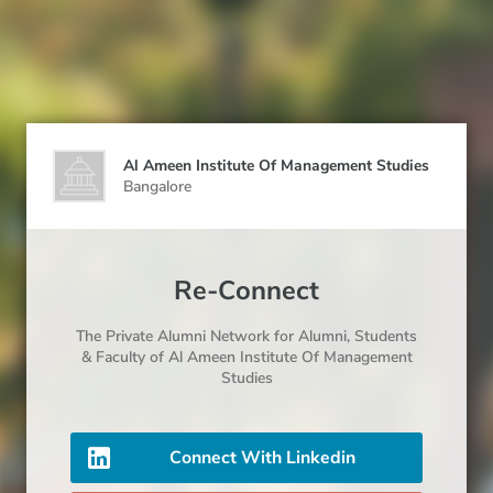
Al Ameen Institute Of Management Studies
Bangalore
Re-Connect
The Private Alumni Network for
Alumni
, Students
& Faculty
of Al Ameen Institute Of Management
Studies
Connect With Linkedin