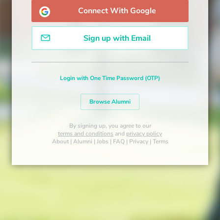
Connect With Google
Sign up with Email
Login with One Time Password (OTP)
Browse Alumni
By signing up, you agree to our
terms and conditions
and
privacy policy
About
|
Alumni
|
Jobs
|
FAQ
|
Privacy
|
Terms